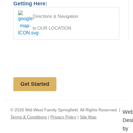
Getting Here:
Directions & Navigation
to OUR LOCATION
Free website analysis
Get Started
© 2026 Mid-West Family Springfield. All Rights Reserved. |
Web
Terms & Conditions
|
Privacy Policy
|
Site Map
Des
by