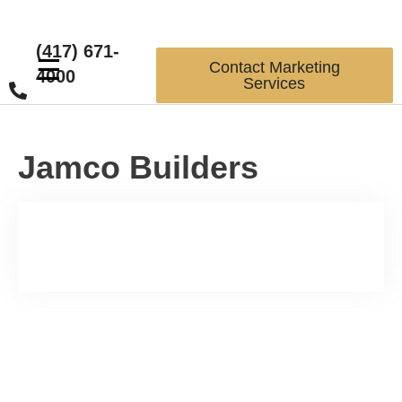
(417) 671-
☰
Contact Marketing
4000
Services
Jamco Builders
Increase Sales and Leads