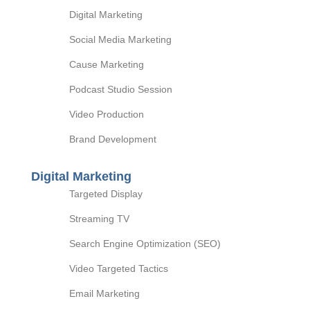
Digital Marketing
Social Media Marketing
Cause Marketing
Podcast Studio Session
Video Production
Brand Development
Digital Marketing
Targeted Display
Streaming TV
Search Engine Optimization (SEO)
Video Targeted Tactics
Email Marketing