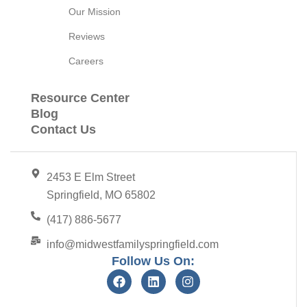
Our Mission
Reviews
Careers
Resource Center
Blog
Contact Us
2453 E Elm Street
Springfield, MO 65802
(417) 886-5677
info@midwestfamilyspringfield.com
Follow Us On: