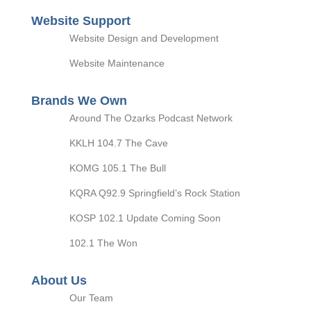
Website Support
Website Design and Development
Website Maintenance
Brands We Own
Around The Ozarks Podcast Network
KKLH 104.7 The Cave
KOMG 105.1 The Bull
KQRA Q92.9 Springfield’s Rock Station
KOSP 102.1 Update Coming Soon
102.1 The Won
About Us
Our Team