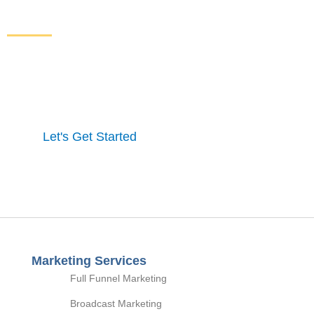
From Your Website
Get started here to receive a free website analysis.
One of our experts will contact you to discuss our
process and a full marketing strategy.
Let's Get Started
Marketing Services
Full Funnel Marketing
Broadcast Marketing