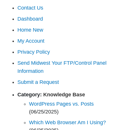
Contact Us
Dashboard
Home New
My Account
Privacy Policy
Send Midwest Your FTP/Control Panel
Information
Submit a Request
Category:
Knowledge Base
WordPress Pages vs. Posts
(06/25/2025)
Which Web Browser Am I Using?