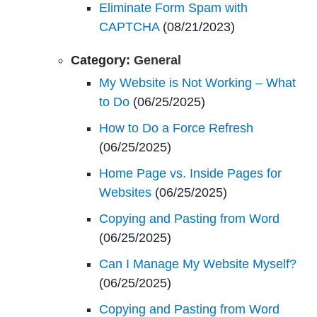
Eliminate Form Spam with
CAPTCHA
(08/21/2023)
Category:
General
My Website is Not Working – What
to Do
(06/25/2025)
How to Do a Force Refresh
(06/25/2025)
Home Page vs. Inside Pages for
Websites
(06/25/2025)
Copying and Pasting from Word
(06/25/2025)
Can I Manage My Website Myself?
(06/25/2025)
Copying and Pasting from Word