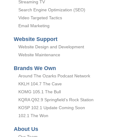
Streaming TV
Search Engine Optimization (SEO)
Video Targeted Tactics
Email Marketing
Website Support
Website Design and Development
Website Maintenance
Brands We Own
Around The Ozarks Podcast Network
KKLH 104.7 The Cave
KOMG 105.1 The Bull
KQRA Q92.9 Springfield’s Rock Station
KOSP 102.1 Update Coming Soon
102.1 The Won
About Us
Our Team