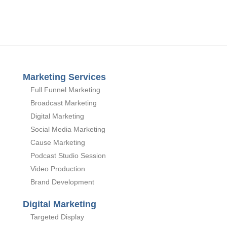
Marketing Services
Full Funnel Marketing
Broadcast Marketing
Digital Marketing
Social Media Marketing
Cause Marketing
Podcast Studio Session
Video Production
Brand Development
Digital Marketing
Targeted Display