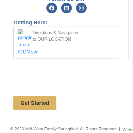
Getting Here:
Directions & Navigation
to OUR LOCATION
Free website analysis
Get Started
© 2026 Mid-West Family Springfield. All Rights Reserved. |
Webs