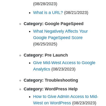
(08/28/2023)
What is a URL?
(08/21/2023)
Category:
Google PageSpeed
What Negatively Affects Your
Google PageSpeed Score
(06/25/2025)
Category:
Pre Launch
Give Mid-West Access to Google
Analytics
(08/23/2023)
Category:
Troubleshooting
Category:
WordPress Help
How to Give Admin Access to Mid-
West on WordPress
(08/23/2023)