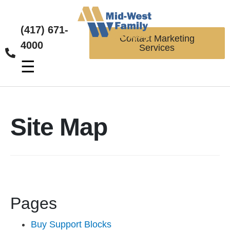
(417) 671-
Contact Marketing
4000
Services
☰
Site Map
Pages
Buy Support Blocks