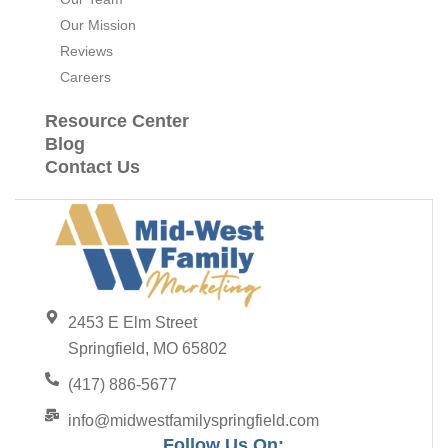
Our Mission
Reviews
Careers
Resource Center
Blog
Contact Us
2453 E Elm Street
Springfield, MO 65802
(417) 886-5677
info@midwestfamilyspringfield.com
Follow Us On: