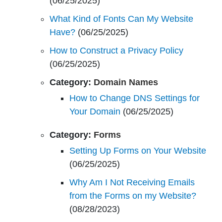
(06/25/2025)
What Kind of Fonts Can My Website
Have?
(06/25/2025)
How to Construct a Privacy Policy
(06/25/2025)
Category:
Domain Names
How to Change DNS Settings for
Your Domain
(06/25/2025)
Category:
Forms
Setting Up Forms on Your Website
(06/25/2025)
Why Am I Not Receiving Emails
from the Forms on my Website?
(08/28/2023)