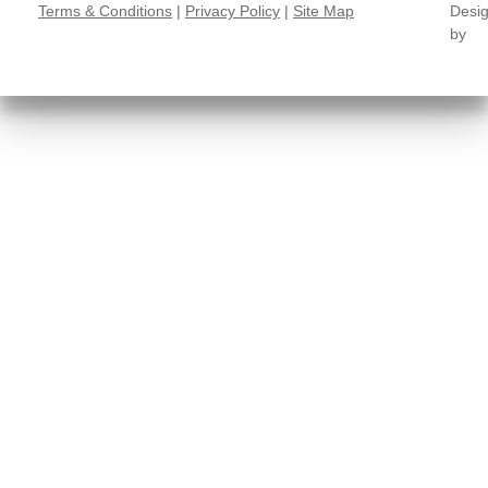
Terms & Conditions
|
Privacy Policy
|
Site Map
Desi
by