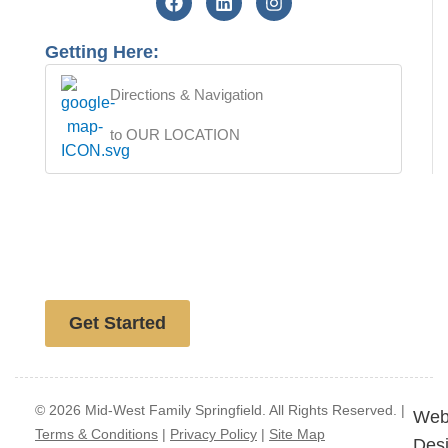
Getting Here:
Directions & Navigation
to OUR LOCATION
Free website analysis
Get Started
© 2026 Mid-West Family Springfield. All Rights Reserved. |
Web
Terms & Conditions
|
Privacy Policy
|
Site Map
Des