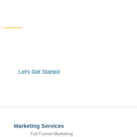
Increase Sales and Leads
From Your Website
Get started here to receive a free website analysis.
One of our experts will contact you to discuss our
process and a full marketing strategy.
Let's Get Started
Marketing Services
Full Funnel Marketing