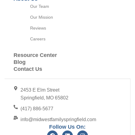
Our Team
Our Mission
Reviews
Careers
Resource Center
Blog
Contact Us
2453 E Elm Street
Springfield, MO 65802
(417) 886-5677
info@midwestfamilyspringfield.com
Follow Us On: