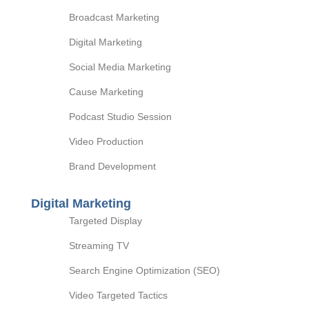
Broadcast Marketing
Digital Marketing
Social Media Marketing
Cause Marketing
Podcast Studio Session
Video Production
Brand Development
Digital Marketing
Targeted Display
Streaming TV
Search Engine Optimization (SEO)
Video Targeted Tactics