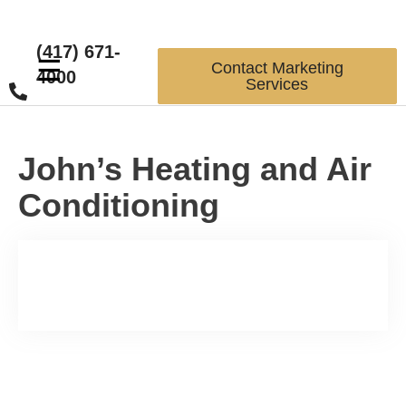
(417) 671-
☰
Contact Marketing
4000
Services
John’s Heating and Air
Conditioning