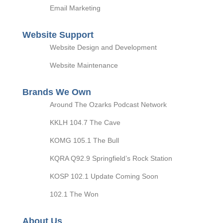
Email Marketing
Website Support
Website Design and Development
Website Maintenance
Brands We Own
Around The Ozarks Podcast Network
KKLH 104.7 The Cave
KOMG 105.1 The Bull
KQRA Q92.9 Springfield’s Rock Station
KOSP 102.1 Update Coming Soon
102.1 The Won
About Us