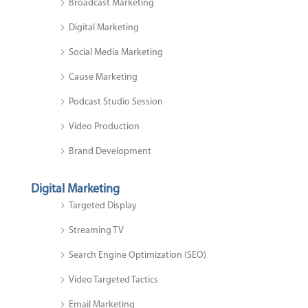
Broadcast Marketing
Digital Marketing
Social Media Marketing
Cause Marketing
Podcast Studio Session
Video Production
Brand Development
Digital Marketing
Targeted Display
Streaming TV
Search Engine Optimization (SEO)
Video Targeted Tactics
Email Marketing