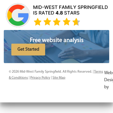
Free website analysis
Get Started
© 2026 Mid-West Family Springfield. All Rights Reserved. |
Terms
Webs
& Conditions
|
Privacy Policy
|
Site Map
Desi
by