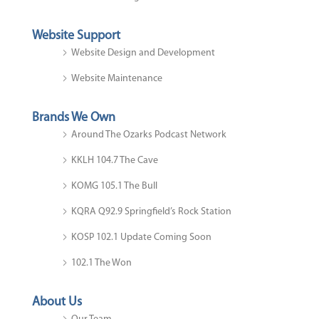
Website Support
Website Design and Development
Website Maintenance
Brands We Own
Around The Ozarks Podcast Network
KKLH 104.7 The Cave
KOMG 105.1 The Bull
KQRA Q92.9 Springfield’s Rock Station
KOSP 102.1 Update Coming Soon
102.1 The Won
About Us