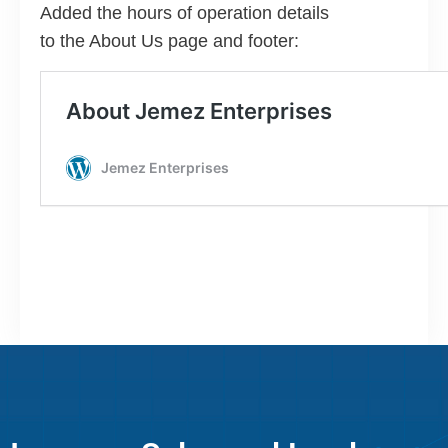
Added the hours of operation details
to the About Us page and footer: