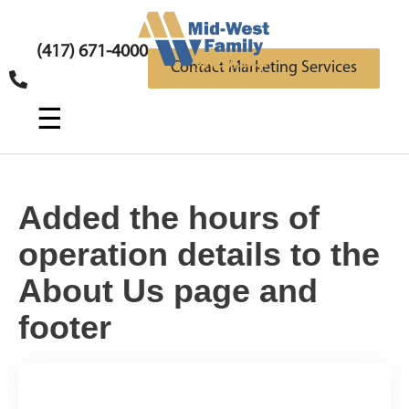
(417) 671-4000
Contact Marketing Services
☰
Added the hours of
operation details to the
About Us page and
footer