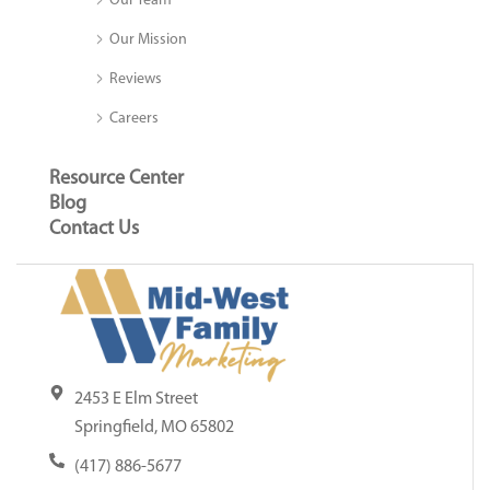
Our Team
Our Mission
Reviews
Careers
Resource Center
Blog
Contact Us
2453 E Elm Street
Springfield, MO 65802
(417) 886-5677