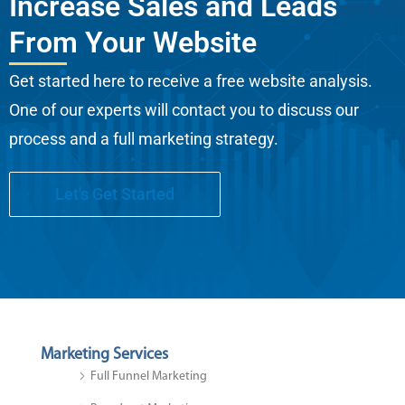
Increase Sales and Leads
From Your Website
Get started here to receive a free website analysis.
One of our experts will contact you to discuss our
process and a full marketing strategy.
Let's Get Started
Marketing Services
Full Funnel Marketing