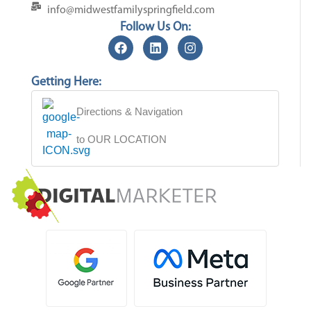
info@midwestfamilyspringfield.com
Follow Us On:
Getting Here:
Directions & Navigation
to OUR LOCATION