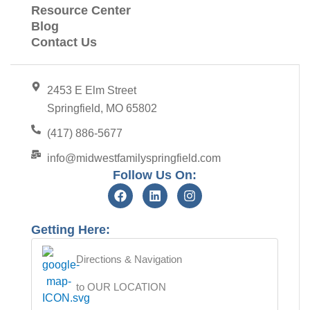
Resource Center
Blog
Contact Us
2453 E Elm Street
Springfield, MO 65802
(417) 886-5677
info@midwestfamilyspringfield.com
Follow Us On:
Getting Here:
Directions & Navigation
to OUR LOCATION