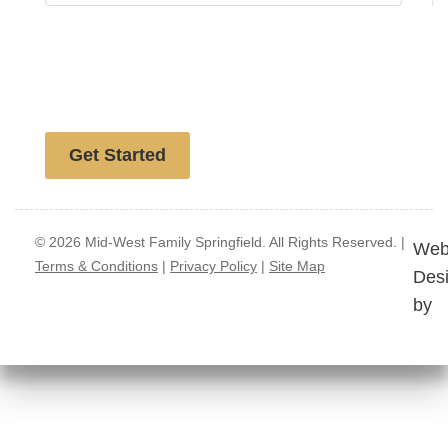
Free website analysis
Get Started
© 2026 Mid-West Family Springfield. All Rights Reserved. |
Web
Terms & Conditions
|
Privacy Policy
|
Site Map
Des
by