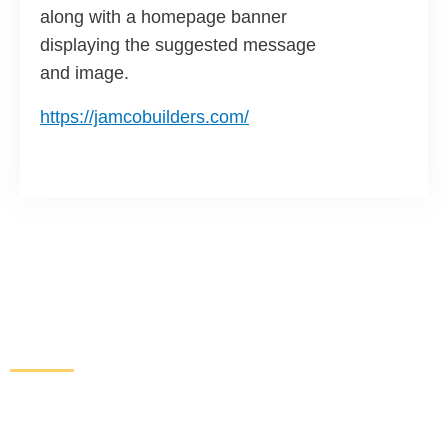
along with a homepage banner
displaying the suggested message
and image.
https://jamcobuilders.com/
Increase Sales and Leads
From Your Website
Get started here to receive a free website analysis.
One of our experts will contact you to discuss our