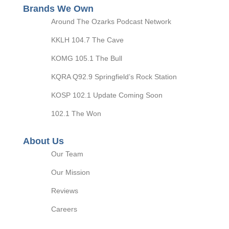
Brands We Own
Around The Ozarks Podcast Network
KKLH 104.7 The Cave
KOMG 105.1 The Bull
KQRA Q92.9 Springfield’s Rock Station
KOSP 102.1 Update Coming Soon
102.1 The Won
About Us
Our Team
Our Mission
Reviews
Careers