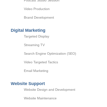
Podcast Studio Session
Video Production
Brand Development
Digital Marketing
Targeted Display
Streaming TV
Search Engine Optimization (SEO)
Video Targeted Tactics
Email Marketing
Website Support
Website Design and Development
Website Maintenance