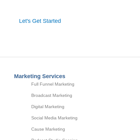
process and a full marketing strategy.
Let's Get Started
Marketing Services
Full Funnel Marketing
Broadcast Marketing
Digital Marketing
Social Media Marketing
Cause Marketing