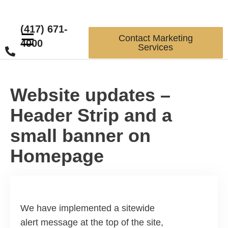
(417) 671-
☰
Contact Marketing
4000
Services
Website updates –
Header Strip and a
small banner on
Homepage
We have implemented a sitewide
alert message at the top of the site,