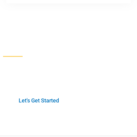
Increase Sales and Leads
From Your Website
Get started here to receive a free website analysis.
One of our experts will contact you to discuss our
process and a full marketing strategy.
Let's Get Started