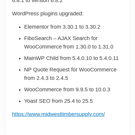
6.8.1 to version 6.8.2
WordPress plugins upgraded:
Elementor from 3.30.1 to 3.30.2
FiboSearch – AJAX Search for
WooCommerce from 1.30.0 to 1.31.0
MainWP Child from 5.4.0.10 to 5.4.0.11
NP Quote Request for WooCommerce
from 2.4.3 to 2.4.5
WooCommerce from 9.9.5 to 10.0.3
Yoast SEO from 25.4 to 25.5
https://www.midwesttimbersupply.com/