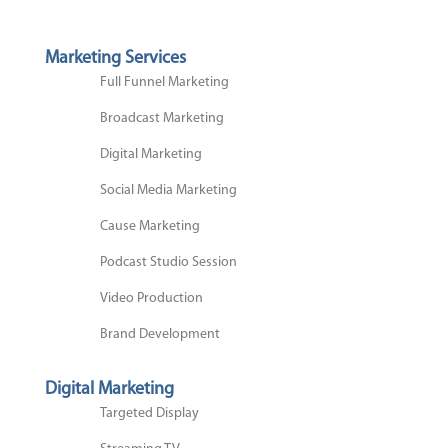
Marketing Services
Full Funnel Marketing
Broadcast Marketing
Digital Marketing
Social Media Marketing
Cause Marketing
Podcast Studio Session
Video Production
Brand Development
Digital Marketing
Targeted Display