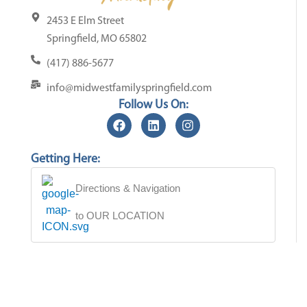
2453 E Elm Street
Springfield, MO 65802
(417) 886-5677
info@midwestfamilyspringfield.com
Follow Us On:
Getting Here:
Directions & Navigation
to OUR LOCATION