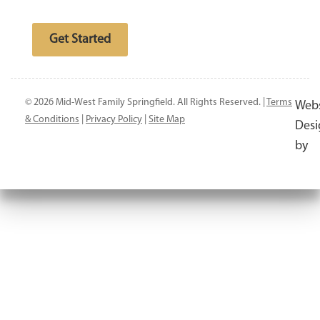
Free website analysis
Get Started
© 2026 Mid-West Family Springfield. All Rights Reserved. |
Terms
Webs
& Conditions
|
Privacy Policy
|
Site Map
Desi
by