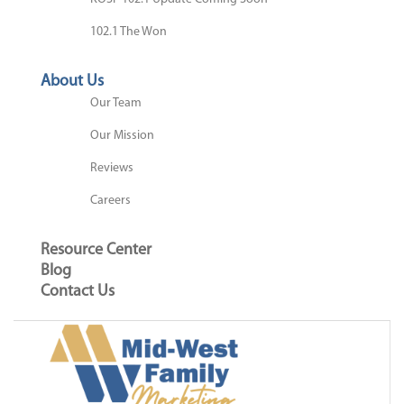
102.1 The Won
About Us
Our Team
Our Mission
Reviews
Careers
Resource Center
Blog
Contact Us