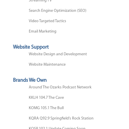
Streaming TV
Search Engine Optimization (SEO)
Video Targeted Tactics
Email Marketing
Website Support
Website Design and Development
Website Maintenance
Brands We Own
Around The Ozarks Podcast Network
KKLH 104.7 The Cave
KOMG 105.1 The Bull
KQRA Q92.9 Springfield’s Rock Station
KOSP 102.1 Update Coming Soon