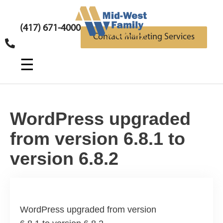
(417) 671-4000
Contact Marketing Services
☰
WordPress upgraded
from version 6.8.1 to
version 6.8.2
WordPress upgraded from version