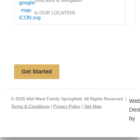
Directions & Navigation
to OUR LOCATION
Free website analysis
Get Started
© 2026 Mid-West Family Springfield. All Rights Reserved. |
Web
Terms & Conditions
|
Privacy Policy
|
Site Map
Des
by