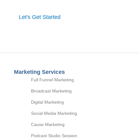
Let's Get Started
Marketing Services
Full Funnel Marketing
Broadcast Marketing
Digital Marketing
Social Media Marketing
Cause Marketing
Podcast Studio Session