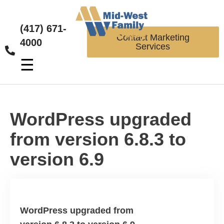
(417) 671-
Contact Marketing
4000
Services
☰
WordPress upgraded
from version 6.8.3 to
version 6.9
WordPress upgraded from