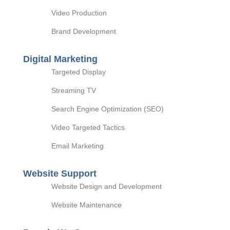
Video Production
Brand Development
Digital Marketing
Targeted Display
Streaming TV
Search Engine Optimization (SEO)
Video Targeted Tactics
Email Marketing
Website Support
Website Design and Development
Website Maintenance