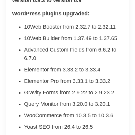
version 6.8.3 to version 6.9
WordPress plugins upgraded:
10Web Booster from 2.32.7 to 2.32.11
10Web Builder from 1.37.49 to 1.37.65
Advanced Custom Fields from 6.6.2 to
6.7.0
Elementor from 3.33.2 to 3.33.4
Elementor Pro from 3.33.1 to 3.33.2
Gravity Forms from 2.9.22 to 2.9.23.2
Query Monitor from 3.20.0 to 3.20.1
WooCommerce from 10.3.5 to 10.3.6
Yoast SEO from 26.4 to 26.5