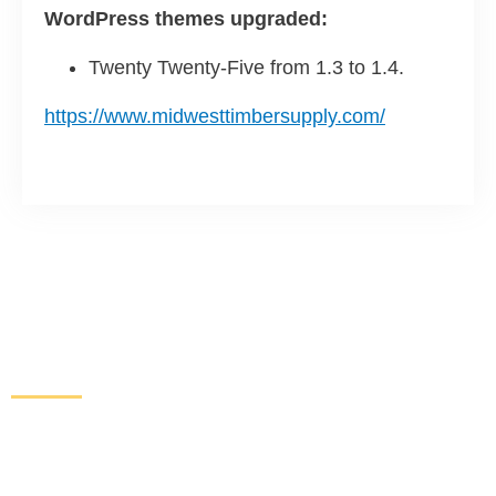
WordPress themes upgraded:
Twenty Twenty-Five from 1.3 to 1.4.
https://www.midwesttimbersupply.com/
Increase Sales and Leads
From Your Website
Get started here to receive a free website analysis.
One of our experts will contact you to discuss our
process and a full marketing strategy.