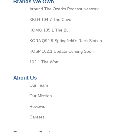
Brands We Own
Around The Ozarks Podcast Network
KKLH 104.7 The Cave
KOMG 105.1 The Bull
KQRA Q92.9 Springfield’s Rock Station
KOSP 102.1 Update Coming Soon
102.1 The Won
About Us
Our Team
Our Mission
Reviews
Careers