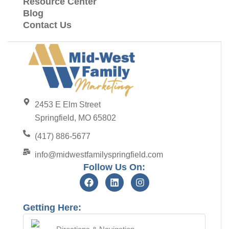
Resource Center
Blog
Contact Us
2453 E Elm Street
Springfield, MO 65802
(417) 886-5677
info@midwestfamilyspringfield.com
Follow Us On:
Getting Here: