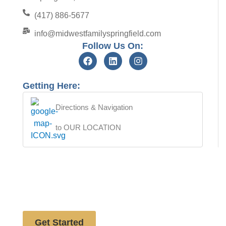
(417) 886-5677
info@midwestfamilyspringfield.com
Follow Us On:
Getting Here:
Directions & Navigation
to OUR LOCATION
Free website analysis
Get Started