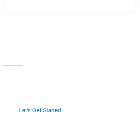
Increase Sales and Leads
From Your Website
Get started here to receive a free website analysis.
One of our experts will contact you to discuss our
process and a full marketing strategy.
Let's Get Started