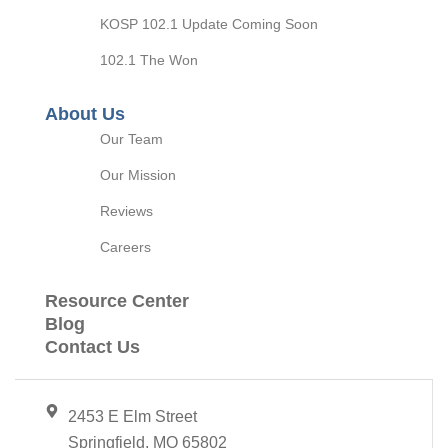
KOSP 102.1 Update Coming Soon
102.1 The Won
About Us
Our Team
Our Mission
Reviews
Careers
Resource Center
Blog
Contact Us
2453 E Elm Street
Springfield, MO 65802