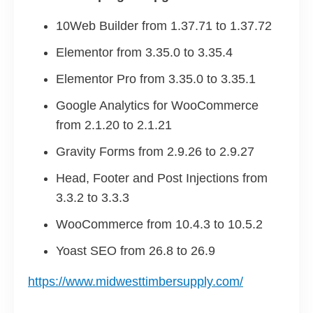
10Web Builder from 1.37.71 to 1.37.72
Elementor from 3.35.0 to 3.35.4
Elementor Pro from 3.35.0 to 3.35.1
Google Analytics for WooCommerce
from 2.1.20 to 2.1.21
Gravity Forms from 2.9.26 to 2.9.27
Head, Footer and Post Injections from
3.3.2 to 3.3.3
WooCommerce from 10.4.3 to 10.5.2
Yoast SEO from 26.8 to 26.9
https://www.midwesttimbersupply.com/