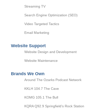
Streaming TV
Search Engine Optimization (SEO)
Video Targeted Tactics
Email Marketing
Website Support
Website Design and Development
Website Maintenance
Brands We Own
Around The Ozarks Podcast Network
KKLH 104.7 The Cave
KOMG 105.1 The Bull
KQRA Q92.9 Springfield’s Rock Station