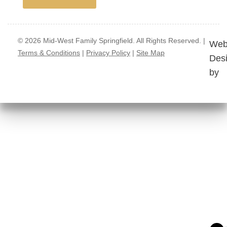
© 2026 Mid-West Family Springfield. All Rights Reserved. |
Web
Terms & Conditions
|
Privacy Policy
|
Site Map
Des
by