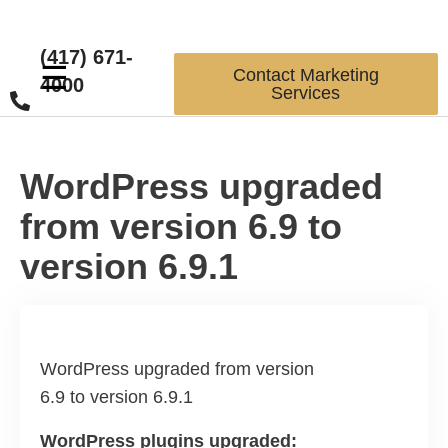
(417) 671-
☰
Contact Marketing
4000
Services
WordPress upgraded
from version 6.9 to
version 6.9.1
WordPress upgraded from version
6.9 to version 6.9.1
WordPress plugins upgraded: