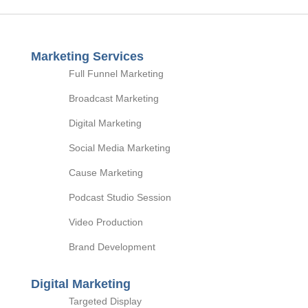
Marketing Services
Full Funnel Marketing
Broadcast Marketing
Digital Marketing
Social Media Marketing
Cause Marketing
Podcast Studio Session
Video Production
Brand Development
Digital Marketing
Targeted Display