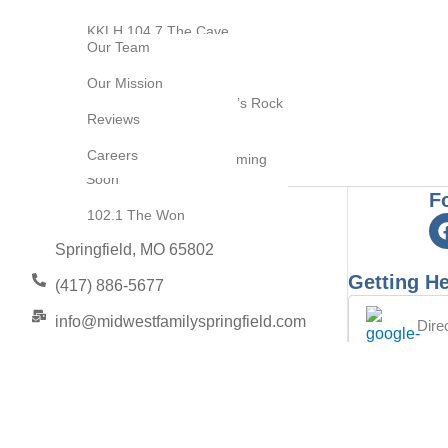
Video Production
About Us
KKLH 104.7 The Cave
Our Team
Brand Development
KOMG 105.1 The Bull
Our Mission
Resource Center
KQRA Q92.9 Springfield’s Rock
Blog
Reviews
Station
Contact Us
Careers
KOSP 102.1 Update Coming
Soon
F
102.1 The Won
2453 E Elm Street
Springfield, MO 65802
Getting He
(417) 886-5677
info@midwestfamilyspringfield.com
Dire
to 