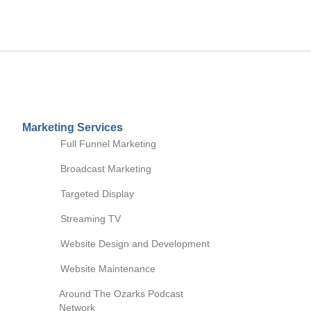
Marketing Services
Full Funnel Marketing
Broadcast Marketing
Digital Marketing
Digital Marketing
Targeted Display
Social Media
Streaming TV
Website Support
Marketing
Search Engine Optimization
Website Design and Development
(SEO)
Cause Marketing
Website Maintenance
Brands We Own
Podcast Studio
Video Targeted Tactics
Around The Ozarks Podcast
Session
Network
Email Marketing