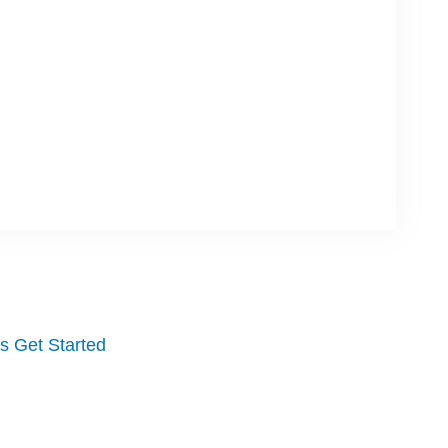
's Get Started