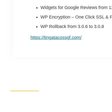
Widgets for Google Reviews from 13
WP Encryption – One Click SSL & F
WP Rollback from 3.0.6 to 3.0.8
https://tingatacossgf.com/
Increase Sales and Leads
Get started here to receive a free website analysis.
discuss our process and a full marketing strategy.