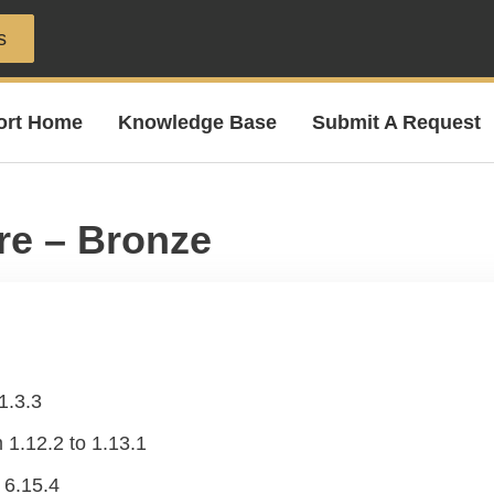
s
ort Home
Knowledge Base
Submit A Request
re – Bronze
1.3.3
.12.2 to 1.13.1
 6.15.4