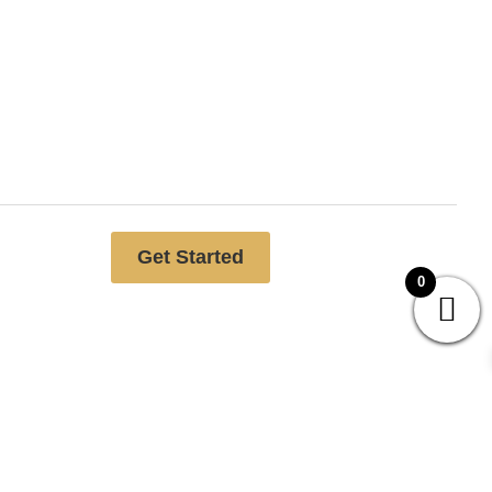
Free website analysis
Get Started
0