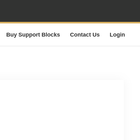
Buy Support Blocks
Contact Us
Login