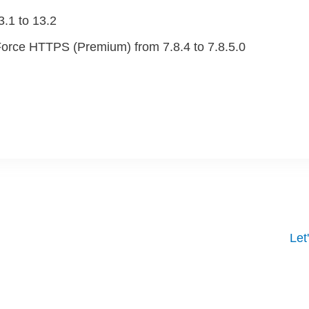
.1 to 13.2
orce HTTPS (Premium) from 7.8.4 to 7.8.5.0
 From Your Website
Let
 One of our experts will contact you to