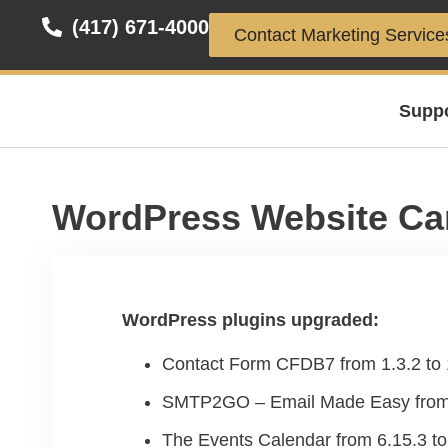
(417) 671-4000
Contact Marketing Service
Supp
WordPress Website Ca
WordPress plugins upgraded:
Contact Form CFDB7 from 1.3.2 to 
SMTP2GO – Email Made Easy from 1
The Events Calendar from 6.15.3 to