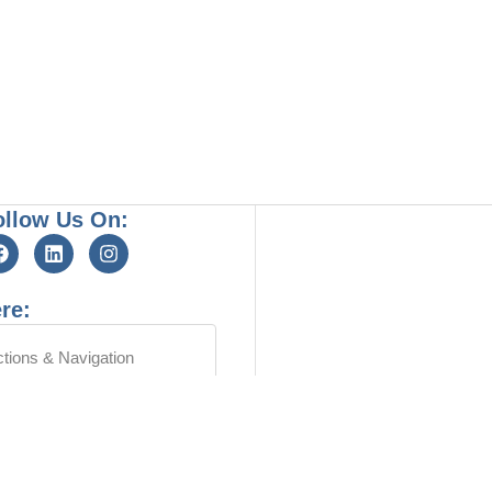
ollow Us On:
re:
ctions & Navigation
OUR LOCATION