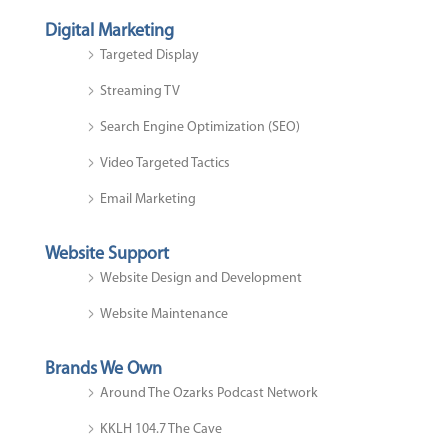
Digital Marketing
Targeted Display
Streaming TV
Search Engine Optimization (SEO)
Video Targeted Tactics
Email Marketing
Website Support
Website Design and Development
Website Maintenance
Brands We Own
Around The Ozarks Podcast Network
KKLH 104.7 The Cave