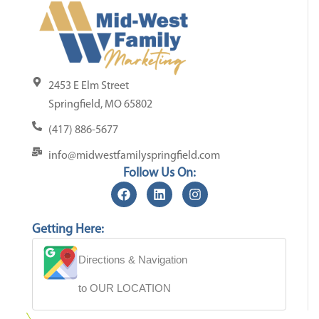
2453 E Elm Street
Springfield, MO 65802
(417) 886-5677
info@midwestfamilyspringfield.com
Follow Us On:
Getting Here:
Directions & Navigation
to OUR LOCATION