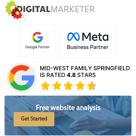
Free website analysis
Get Started