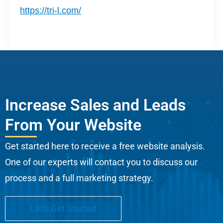
https://tri-l.com/
Increase Sales and Leads
From Your Website
Get started here to receive a free website analysis.
One of our experts will contact you to discuss our
process and a full marketing strategy.
Let's Get Started