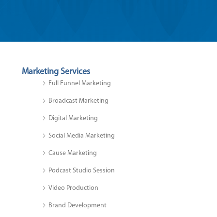
Marketing Services
Full Funnel Marketing
Broadcast Marketing
Digital Marketing
Social Media Marketing
Cause Marketing
Podcast Studio Session
Video Production
Brand Development