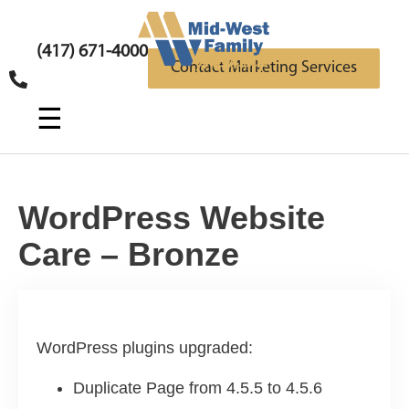
(417) 671-4000
Contact Marketing Services
☰
WordPress Website
Care – Bronze
WordPress plugins upgraded:
Duplicate Page from 4.5.5 to 4.5.6