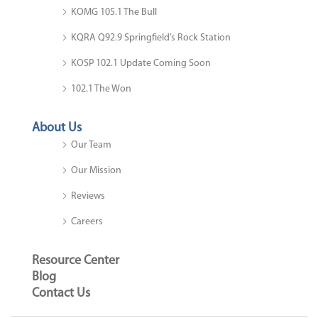
KOMG 105.1 The Bull
KQRA Q92.9 Springfield’s Rock Station
KOSP 102.1 Update Coming Soon
102.1 The Won
About Us
Our Team
Our Mission
Reviews
Careers
Resource Center
Blog
Contact Us