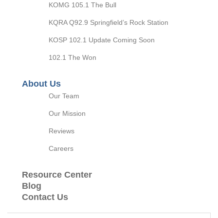
KOMG 105.1 The Bull
KQRA Q92.9 Springfield’s Rock Station
KOSP 102.1 Update Coming Soon
102.1 The Won
About Us
Our Team
Our Mission
Reviews
Careers
Resource Center
Blog
Contact Us