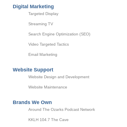
Digital Marketing
Targeted Display
Streaming TV
Search Engine Optimization (SEO)
Video Targeted Tactics
Email Marketing
Website Support
Website Design and Development
Website Maintenance
Brands We Own
Around The Ozarks Podcast Network
KKLH 104.7 The Cave