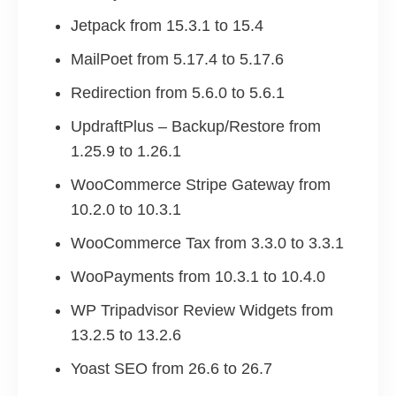
Jetpack from 15.3.1 to 15.4
MailPoet from 5.17.4 to 5.17.6
Redirection from 5.6.0 to 5.6.1
UpdraftPlus – Backup/Restore from
1.25.9 to 1.26.1
WooCommerce Stripe Gateway from
10.2.0 to 10.3.1
WooCommerce Tax from 3.3.0 to 3.3.1
WooPayments from 10.3.1 to 10.4.0
WP Tripadvisor Review Widgets from
13.2.5 to 13.2.6
Yoast SEO from 26.6 to 26.7