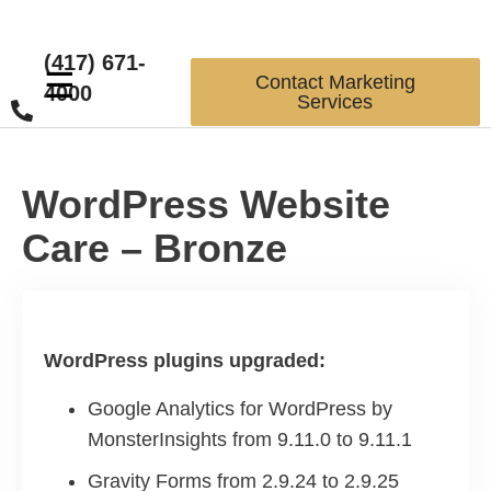
(417) 671-
☰
Contact Marketing
4000
Services
WordPress Website
Care – Bronze
WordPress plugins upgraded:
Google Analytics for WordPress by
MonsterInsights from 9.11.0 to 9.11.1
Gravity Forms from 2.9.24 to 2.9.25