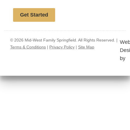
Free website analysis
Get Started
© 2026 Mid-West Family Springfield. All Rights Reserved. |
Web
Terms & Conditions
|
Privacy Policy
|
Site Map
Des
by