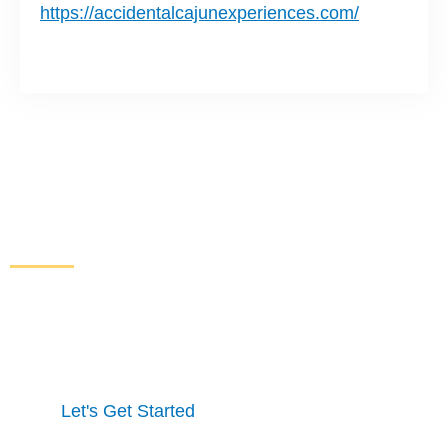
https://accidentalcajunexperiences.com/
Increase Sales and Leads
From Your Website
Get started here to receive a free website analysis.
One of our experts will contact you to discuss our
process and a full marketing strategy.
Let's Get Started