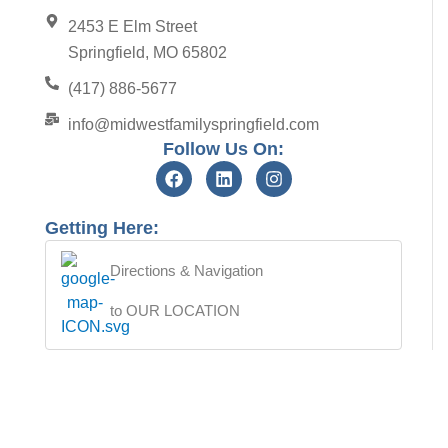
2453 E Elm Street
Springfield, MO 65802
(417) 886-5677
info@midwestfamilyspringfield.com
Follow Us On:
Getting Here:
Directions & Navigation
to OUR LOCATION