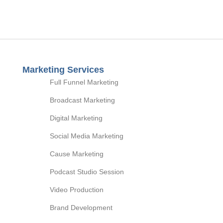
Marketing Services
Full Funnel Marketing
Broadcast Marketing
Digital Marketing
Social Media Marketing
Cause Marketing
Podcast Studio Session
Video Production
Brand Development