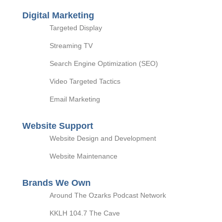
Digital Marketing
Targeted Display
Streaming TV
Search Engine Optimization (SEO)
Video Targeted Tactics
Email Marketing
Website Support
Website Design and Development
Website Maintenance
Brands We Own
Around The Ozarks Podcast Network
KKLH 104.7 The Cave