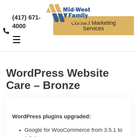
(417) 671-
Contact Marketing
4000
Services
☰
WordPress Website
Care – Bronze
WordPress plugins upgraded:
Google for WooCommerce from 3.5.1 to