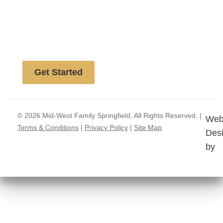
Free website analysis
Get Started
© 2026 Mid-West Family Springfield. All Rights Reserved. |
Web
Terms & Conditions
|
Privacy Policy
|
Site Map
Des
by