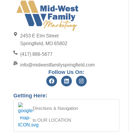
2453 E Elm Street
Springfield, MO 65802
(417) 886-5677
info@midwestfamilyspringfield.com
Follow Us On:
Getting Here:
Directions & Navigation
to OUR LOCATION