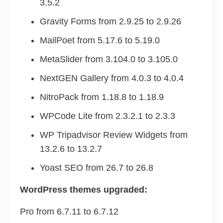
3.5.2
Gravity Forms from 2.9.25 to 2.9.26
MailPoet from 5.17.6 to 5.19.0
MetaSlider from 3.104.0 to 3.105.0
NextGEN Gallery from 4.0.3 to 4.0.4
NitroPack from 1.18.8 to 1.18.9
WPCode Lite from 2.3.2.1 to 2.3.3
WP Tripadvisor Review Widgets from
13.2.6 to 13.2.7
Yoast SEO from 26.7 to 26.8
WordPress themes upgraded:
Pro from 6.7.11 to 6.7.12