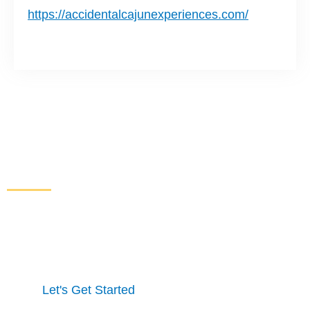
https://accidentalcajunexperiences.com/
Increase Sales and Leads
From Your Website
Get started here to receive a free website analysis.
One of our experts will contact you to discuss our
process and a full marketing strategy.
Let's Get Started