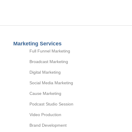
Marketing Services
Full Funnel Marketing
Broadcast Marketing
Digital Marketing
Social Media Marketing
Cause Marketing
Podcast Studio Session
Video Production
Brand Development