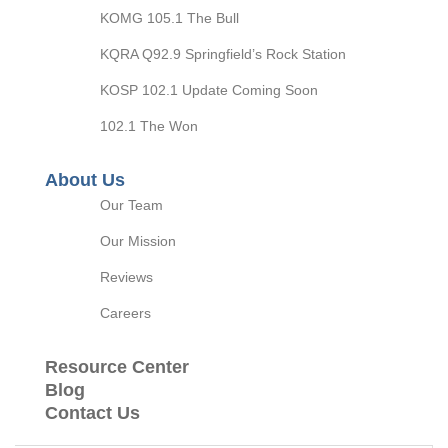
KOMG 105.1 The Bull
KQRA Q92.9 Springfield’s Rock Station
KOSP 102.1 Update Coming Soon
102.1 The Won
About Us
Our Team
Our Mission
Reviews
Careers
Resource Center
Blog
Contact Us