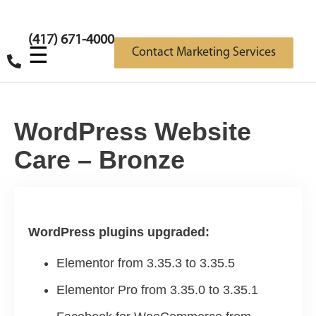
(417) 671-4000
☰
Contact Marketing Services
WordPress Website
Care – Bronze
WordPress plugins upgraded:
Elementor from 3.35.3 to 3.35.5
Elementor Pro from 3.35.0 to 3.35.1