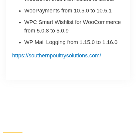
WooPayments from 10.5.0 to 10.5.1
WPC Smart Wishlist for WooCommerce
from 5.0.8 to 5.0.9
WP Mail Logging from 1.15.0 to 1.16.0
https://southernpoultrysolutions.com/
Increase Sales and Leads
From Your Website