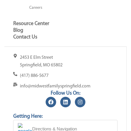
Careers
Resource Center
Blog
Contact Us
2453 E Elm Street
Springfield, MO 65802
(417) 886-5677
info@midwestfamilyspringfield.com
Follow Us On:
Getting Here:
Directions & Navigation