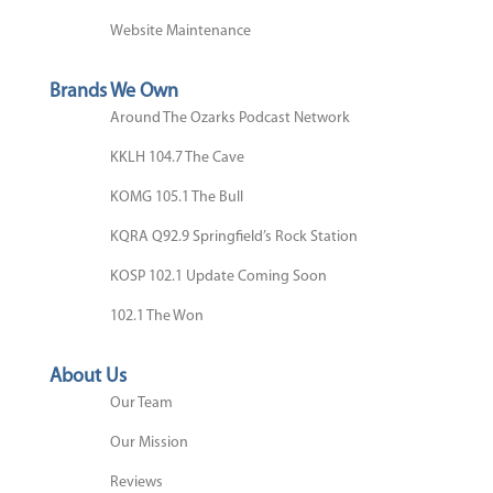
Website Maintenance
Brands We Own
Around The Ozarks Podcast Network
KKLH 104.7 The Cave
KOMG 105.1 The Bull
KQRA Q92.9 Springfield’s Rock Station
KOSP 102.1 Update Coming Soon
102.1 The Won
About Us
Our Team
Our Mission
Reviews