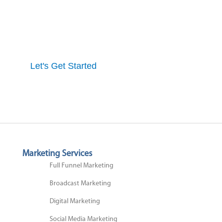
Get started here to receive a free website analysis.
One of our experts will contact you to discuss our
process and a full marketing strategy.
Let's Get Started
Marketing Services
Full Funnel Marketing
Broadcast Marketing
Digital Marketing
Social Media Marketing