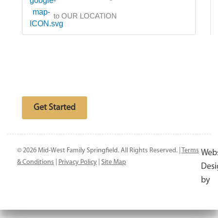
to OUR LOCATION
Free website analysis
Get Started
© 2026 Mid-West Family Springfield. All Rights Reserved. |
Terms
Webs
& Conditions
|
Privacy Policy
|
Site Map
Desi
by