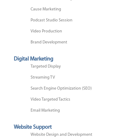
Cause Marketing
Podcast Studio Session
Video Production
Brand Development
Digital Marketing
Targeted Display
Streaming TV
Search Engine Optimization (SEO)
Video Targeted Tactics
Email Marketing
Website Support
Website Design and Development