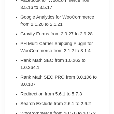
Facebook for WooCommerce from
3.5.16 to 3.5.17
Google Analytics for WooCommerce
from 2.1.20 to 2.1.21
Gravity Forms from 2.9.27 to 2.9.28
PH Multi-Carrier Shipping Plugin for
WooCommerce from 3.1.2 to 3.1.4
Rank Math SEO from 1.0.263 to
1.0.264.1
Rank Math SEO PRO from 3.0.106 to
3.0.107
Redirection from 5.6.1 to 5.7.3
Search Exclude from 2.6.1 to 2.6.2
WooCommerce from 10.5.0 to 10.5.2