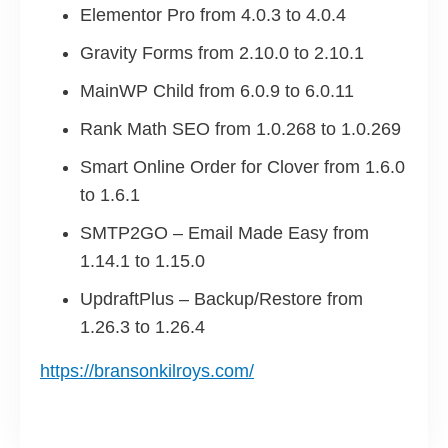
Elementor Pro from 4.0.3 to 4.0.4
Gravity Forms from 2.10.0 to 2.10.1
MainWP Child from 6.0.9 to 6.0.11
Rank Math SEO from 1.0.268 to 1.0.269
Smart Online Order for Clover from 1.6.0
to 1.6.1
SMTP2GO – Email Made Easy from
1.14.1 to 1.15.0
UpdraftPlus – Backup/Restore from
1.26.3 to 1.26.4
https://bransonkilroys.com/