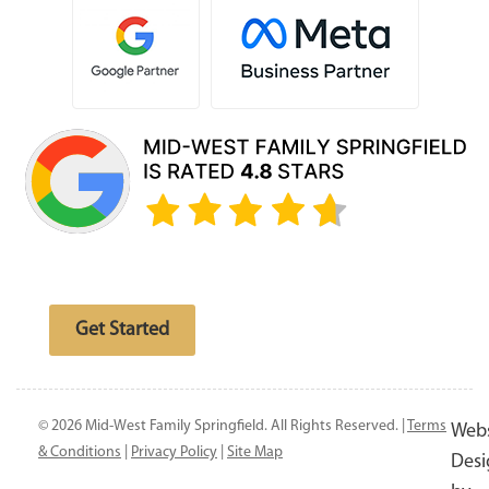
Free website analysis
Get Started
© 2026 Mid-West Family Springfield. All Rights Reserved. |
Terms
Webs
& Conditions
|
Privacy Policy
|
Site Map
Desi