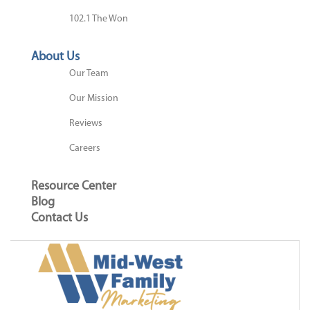
102.1 The Won
About Us
Our Team
Our Mission
Reviews
Careers
Resource Center
Blog
Contact Us