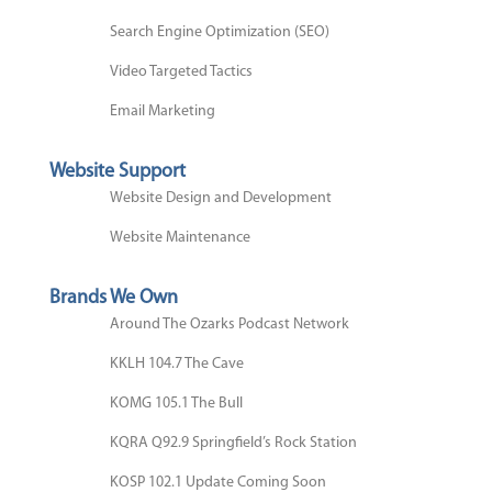
Search Engine Optimization (SEO)
Video Targeted Tactics
Email Marketing
Website Support
Website Design and Development
Website Maintenance
Brands We Own
Around The Ozarks Podcast Network
KKLH 104.7 The Cave
KOMG 105.1 The Bull
KQRA Q92.9 Springfield’s Rock Station
KOSP 102.1 Update Coming Soon