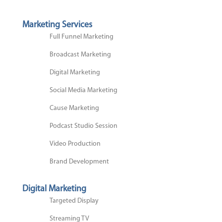
Marketing Services
Full Funnel Marketing
Broadcast Marketing
Digital Marketing
Social Media Marketing
Cause Marketing
Podcast Studio Session
Video Production
Brand Development
Digital Marketing
Targeted Display
Streaming TV