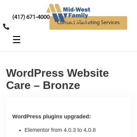
(417) 671-4000
Contact Marketing Services
☰
WordPress Website
Care – Bronze
WordPress plugins upgraded:
Elementor from 4.0.3 to 4.0.8