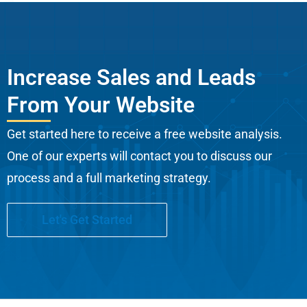
Increase Sales and Leads
From Your Website
Get started here to receive a free website analysis.
One of our experts will contact you to discuss our
process and a full marketing strategy.
Let's Get Started