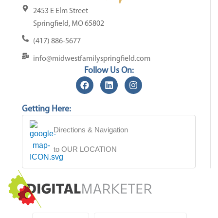
2453 E Elm Street
Springfield, MO 65802
(417) 886-5677
info@midwestfamilyspringfield.com
Follow Us On:
Getting Here:
Directions & Navigation
to OUR LOCATION