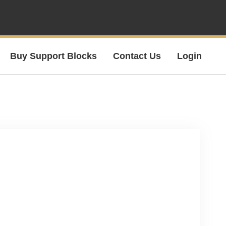
Buy Support Blocks
Contact Us
Login