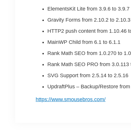
ElementsKit Lite from 3.9.6 to 3.9.7
Gravity Forms from 2.10.2 to 2.10.3
HTTP2 push content from 1.10.46 t
MainWP Child from 6.1 to 6.1.1
Rank Math SEO from 1.0.270 to 1.0
Rank Math SEO PRO from 3.0.113 t
SVG Support from 2.5.14 to 2.5.16
UpdraftPlus – Backup/Restore from 
https://www.smousebros.com/