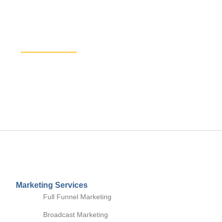
Increase Sales and Leads
Get started here to receive a free website analysis.
discuss our process and a full marketing strategy.
Marketing Services
Full Funnel Marketing
Broadcast Marketing
Digital Marketing