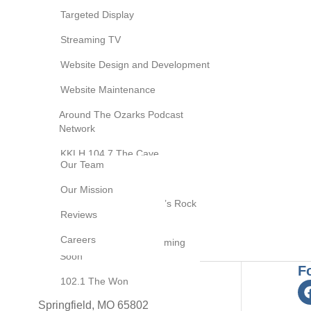
Digital Marketing
Targeted Display
Social Media
Streaming TV
Website Support
Marketing
Search Engine Optimization
Website Design and Development
(SEO)
Cause Marketing
Website Maintenance
Brands We Own
Podcast Studio
Video Targeted Tactics
Around The Ozarks Podcast
Session
Network
Email Marketing
Video Production
About Us
KKLH 104.7 The Cave
Our Team
Brand Development
KOMG 105.1 The Bull
Our Mission
Resource Center
KQRA Q92.9 Springfield’s Rock
Blog
Reviews
Station
Contact Us
Careers
KOSP 102.1 Update Coming
Soon
F
102.1 The Won
2453 E Elm Street
Springfield, MO 65802