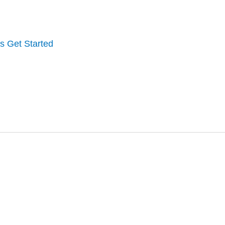
's Get Started