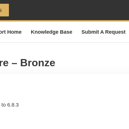
s
ort Home
Knowledge Base
Submit A Request
re – Bronze
to 6.8.3