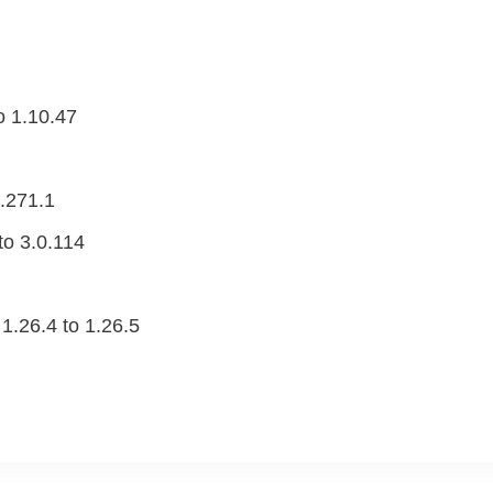
o 1.10.47
.271.1
o 3.0.114
1.26.4 to 1.26.5