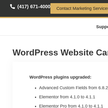
(417) 671-4000
Contact Marketing Service
Supp
WordPress Website Ca
WordPress plugins upgraded:
Advanced Custom Fields from 6.8.2 
Elementor from 4.1.0 to 4.1.1
Elementor Pro from 4.1.0 to 4.1.1