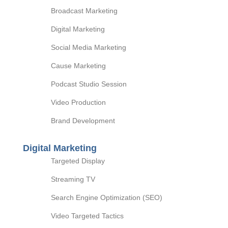
Broadcast Marketing
Digital Marketing
Social Media Marketing
Cause Marketing
Podcast Studio Session
Video Production
Brand Development
Digital Marketing
Targeted Display
Streaming TV
Search Engine Optimization (SEO)
Video Targeted Tactics