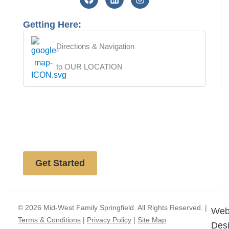
Getting Here:
Directions & Navigation
to OUR LOCATION
Free website analysis
Get Started
© 2026 Mid-West Family Springfield. All Rights Reserved. |
Web
Terms & Conditions
|
Privacy Policy
|
Site Map
Des