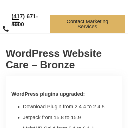
(417) 671-
☰
Contact Marketing
4000
Services
WordPress Website
Care – Bronze
WordPress plugins upgraded:
Download Plugin from 2.4.4 to 2.4.5
Jetpack from 15.8 to 15.9