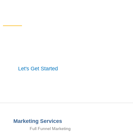
Increase Sales and Leads
From Your Website
Get started here to receive a free website analysis.
One of our experts will contact you to discuss our
process and a full marketing strategy.
Let's Get Started
Marketing Services
Full Funnel Marketing