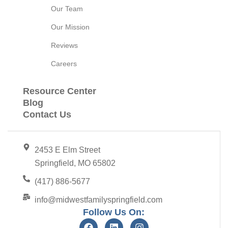
Our Team
Our Mission
Reviews
Careers
Resource Center
Blog
Contact Us
2453 E Elm Street
Springfield, MO 65802
(417) 886-5677
info@midwestfamilyspringfield.com
Follow Us On: