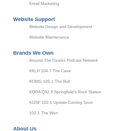
Email Marketing
Website Support
Website Design and Development
Website Maintenance
Brands We Own
Around The Ozarks Podcast Network
KKLH 104.7 The Cave
KOMG 105.1 The Bull
KQRA Q92.9 Springfield’s Rock Station
KOSP 102.1 Update Coming Soon
102.1 The Won
About Us