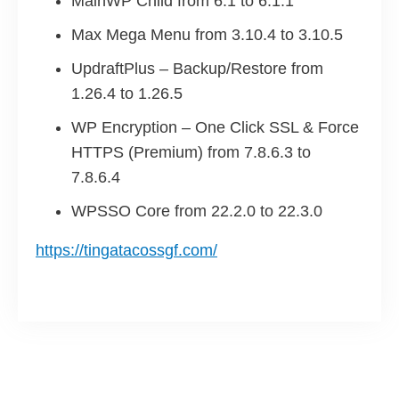
MainWP Child from 6.1 to 6.1.1
Max Mega Menu from 3.10.4 to 3.10.5
UpdraftPlus – Backup/Restore from
1.26.4 to 1.26.5
WP Encryption – One Click SSL & Force
HTTPS (Premium) from 7.8.6.3 to
7.8.6.4
WPSSO Core from 22.2.0 to 22.3.0
https://tingatacossgf.com/