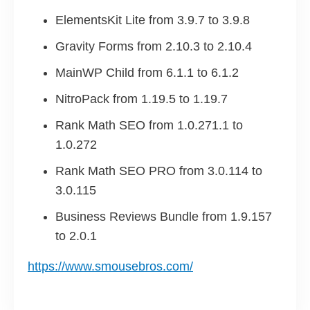
ElementsKit Lite from 3.9.7 to 3.9.8
Gravity Forms from 2.10.3 to 2.10.4
MainWP Child from 6.1.1 to 6.1.2
NitroPack from 1.19.5 to 1.19.7
Rank Math SEO from 1.0.271.1 to
1.0.272
Rank Math SEO PRO from 3.0.114 to
3.0.115
Business Reviews Bundle from 1.9.157
to 2.0.1
https://www.smousebros.com/