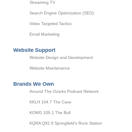
Streaming TV
Search Engine Optimization (SEO)
Video Targeted Tactics
Email Marketing
Website Support
Website Design and Development
Website Maintenance
Brands We Own
Around The Ozarks Podcast Network
KKLH 104.7 The Cave
KOMG 105.1 The Bull
KQRA Q92.9 Springfield’s Rock Station