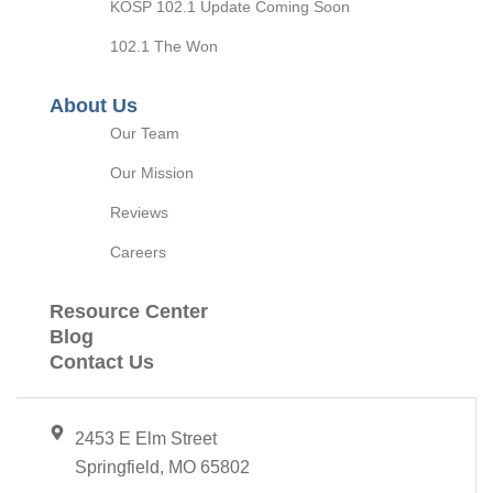
KOSP 102.1 Update Coming Soon
102.1 The Won
About Us
Our Team
Our Mission
Reviews
Careers
Resource Center
Blog
Contact Us
2453 E Elm Street
Springfield, MO 65802