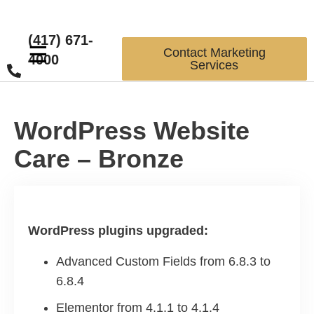
(417) 671-
☰
Contact Marketing
4000
Services
WordPress Website
Care – Bronze
WordPress plugins upgraded:
Advanced Custom Fields from 6.8.3 to
6.8.4
Elementor from 4.1.1 to 4.1.4