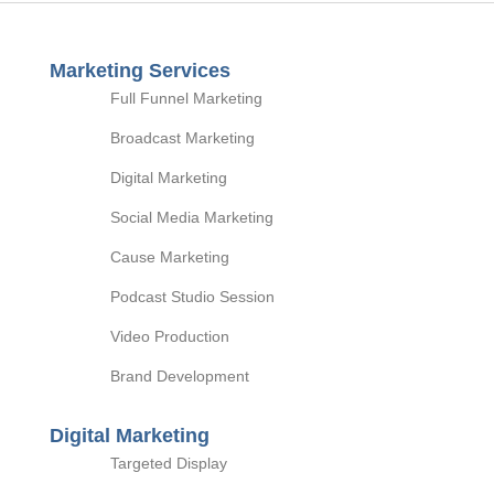
Marketing Services
Full Funnel Marketing
Broadcast Marketing
Digital Marketing
Social Media Marketing
Cause Marketing
Podcast Studio Session
Video Production
Brand Development
Digital Marketing
Targeted Display