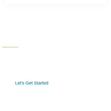
Increase Sales and Leads
From Your Website
Get started here to receive a free website analysis.
One of our experts will contact you to discuss our
process and a full marketing strategy.
Let's Get Started