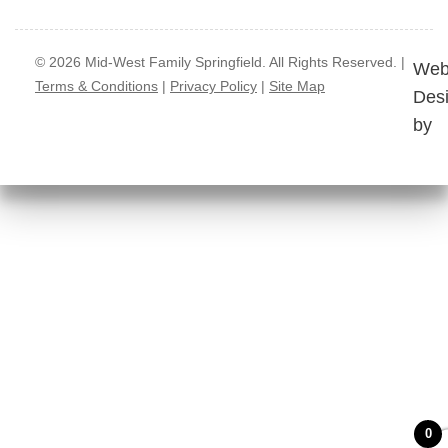
© 2026 Mid-West Family Springfield. All Rights Reserved. |
Web
Terms & Conditions
|
Privacy Policy
|
Site Map
Des
by
0