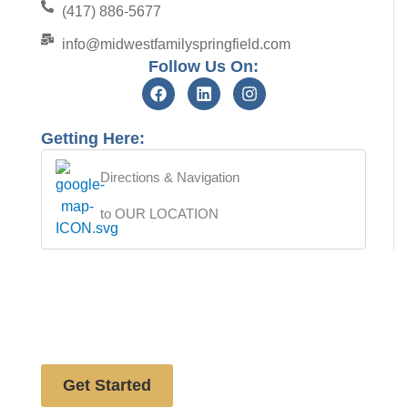
(417) 886-5677
info@midwestfamilyspringfield.com
Follow Us On:
Getting Here:
Directions & Navigation
to OUR LOCATION
Free website analysis
Get Started