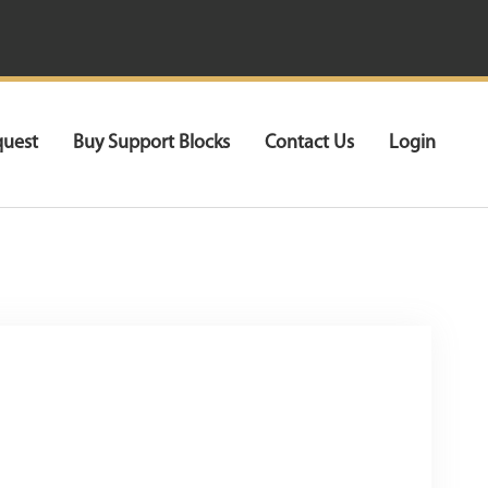
quest
Buy Support Blocks
Contact Us
Login