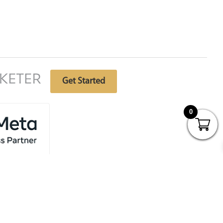
Free website analysis
Get Started
0