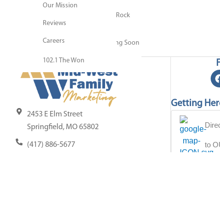
Our Mission
Resource Center
KQRA Q92.9 Springfield’s Rock
Blog
Reviews
Station
Contact Us
Careers
KOSP 102.1 Update Coming Soon
102.1 The Won
Getting Her
2453 E Elm Street
Dire
Springfield, MO 65802
to 
(417) 886-5677
info@midwestfamilyspringfield.com