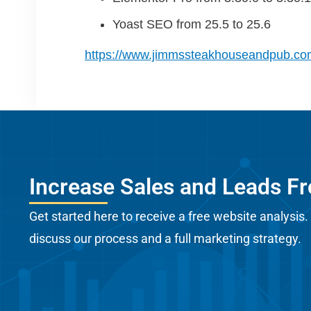
Yoast SEO from 25.5 to 25.6
https://www.jimmssteakhouseandpub.co
Increase Sales and Leads F
Get started here to receive a free website analysis.
discuss our process and a full marketing strategy.