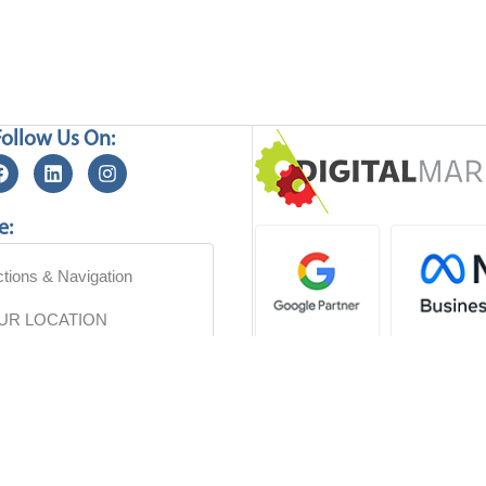
Follow Us On:
e:
ctions & Navigation
OUR LOCATION