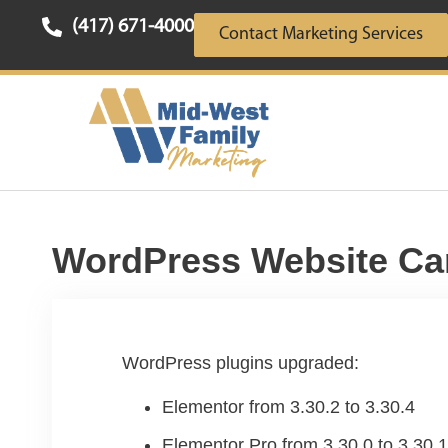
(417) 671-4000
Contact Marketing Services
WordPress Website Ca
WordPress plugins upgraded:
Elementor from 3.30.2 to 3.30.4
Elementor Pro from 3.30.0 to 3.30.1