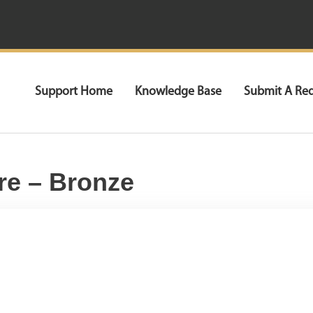
Support Home
Knowledge Base
Submit A Re
re – Bronze