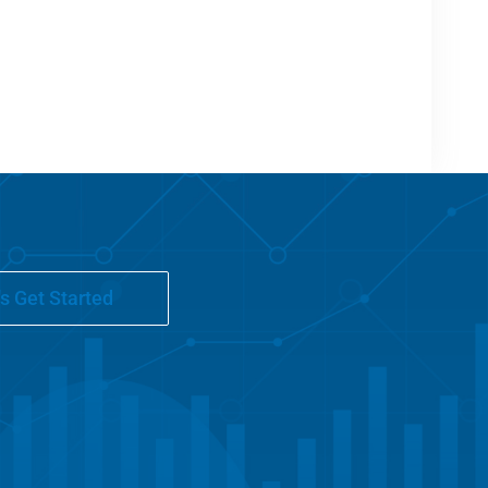
's Get Started