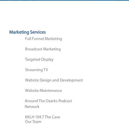
Marketing Services
Full Funnel Marketing
Broadcast Marketing
Digital Marketing
Digital Marketing
Targeted Display
Social Media Marketing
Streaming TV
Website Support
Search Engine Optimization
Cause Marketing
Website Design and Development
(SEO)
Podcast Studio Session
Website Maintenance
Brands We Own
Video Targeted Tactics
Around The Ozarks Podcast
Video Production
Network
Email Marketing
Brand Development
About Us
KKLH 104.7 The Cave
Our Team
KOMG 105.1 The Bull