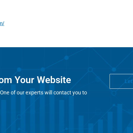
m/
rom Your Website
Let
 One of our experts will contact you to