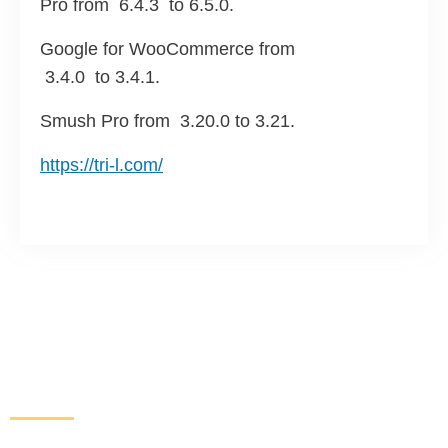
Pro from 6.4.3 to 6.5.0.
Google for WooCommerce from
3.4.0 to 3.4.1.
Smush Pro from
3.20.0 to 3.21.
https://tri-l.com/
Increase Sales and Leads
From Your Website
Get started here to receive a free website analysis.