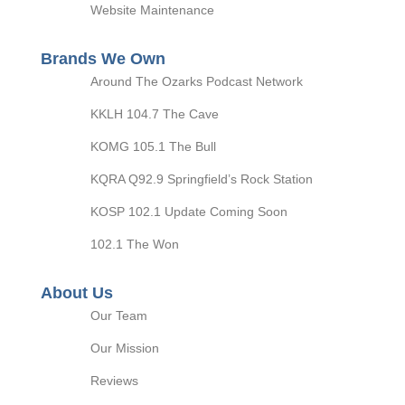
Website Maintenance
Brands We Own
Around The Ozarks Podcast Network
KKLH 104.7 The Cave
KOMG 105.1 The Bull
KQRA Q92.9 Springfield’s Rock Station
KOSP 102.1 Update Coming Soon
102.1 The Won
About Us
Our Team
Our Mission
Reviews