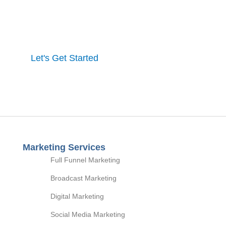
One of our experts will contact you to discuss our
process and a full marketing strategy.
Let's Get Started
Marketing Services
Full Funnel Marketing
Broadcast Marketing
Digital Marketing
Social Media Marketing