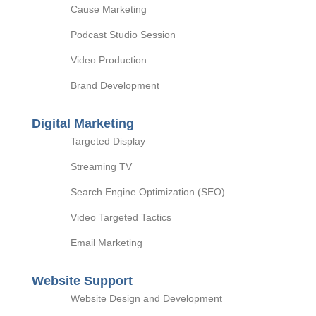
Cause Marketing
Podcast Studio Session
Video Production
Brand Development
Digital Marketing
Targeted Display
Streaming TV
Search Engine Optimization (SEO)
Video Targeted Tactics
Email Marketing
Website Support
Website Design and Development