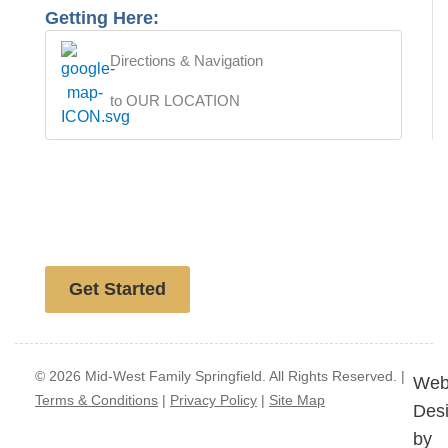
Getting Here:
Directions & Navigation
to OUR LOCATION
Free website analysis
Get Started
© 2026 Mid-West Family Springfield. All Rights Reserved. |
Web
Terms & Conditions
|
Privacy Policy
|
Site Map
Des
by