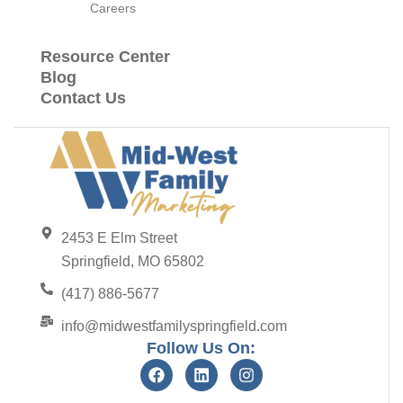
Careers
Resource Center
Blog
Contact Us
2453 E Elm Street
Springfield, MO 65802
(417) 886-5677
info@midwestfamilyspringfield.com
Follow Us On: