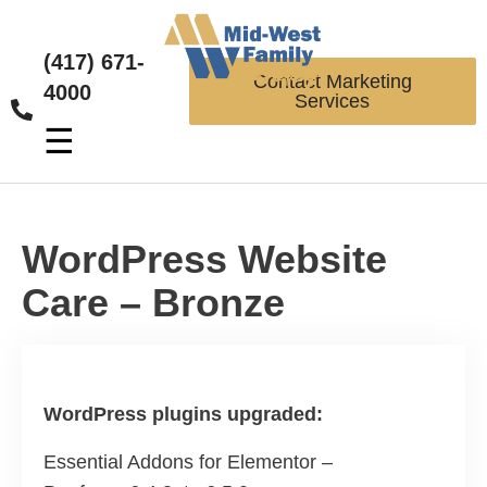
(417) 671-
Contact Marketing
4000
Services
☰
WordPress Website
Care – Bronze
WordPress plugins upgraded:
Essential Addons for Elementor –