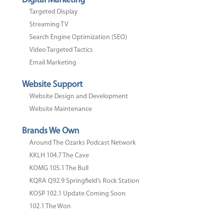
Digital Marketing
Targeted Display
Streaming TV
Search Engine Optimization (SEO)
Video Targeted Tactics
Email Marketing
Website Support
Website Design and Development
Website Maintenance
Brands We Own
Around The Ozarks Podcast Network
KKLH 104.7 The Cave
KOMG 105.1 The Bull
KQRA Q92.9 Springfield’s Rock Station
KOSP 102.1 Update Coming Soon
102.1 The Won