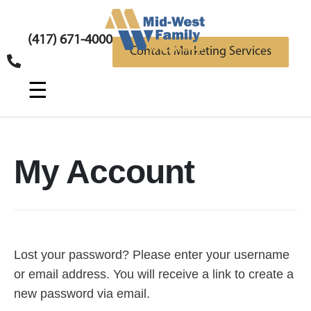
(417) 671-4000
Contact Marketing Services
☰
My Account
Lost your password? Please enter your username
or email address. You will receive a link to create a
new password via email.