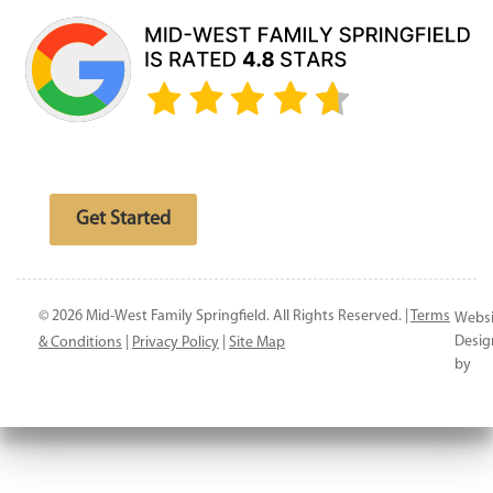
Free website analysis
Get Started
© 2026 Mid-West Family Springfield. All Rights Reserved. |
Terms
Websi
Desig
& Conditions
|
Privacy Policy
|
Site Map
by