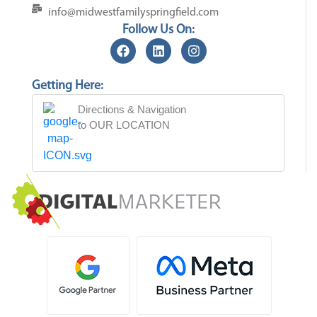
info@midwestfamilyspringfield.com
Follow Us On:
Getting Here:
Directions & Navigation
to OUR LOCATION