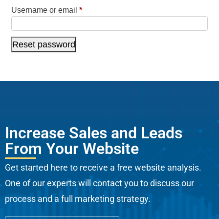
Username or email
*
Reset password
Increase Sales and Leads
From Your Website
Get started here to receive a free website analysis.
One of our experts will contact you to discuss our
process and a full marketing strategy.