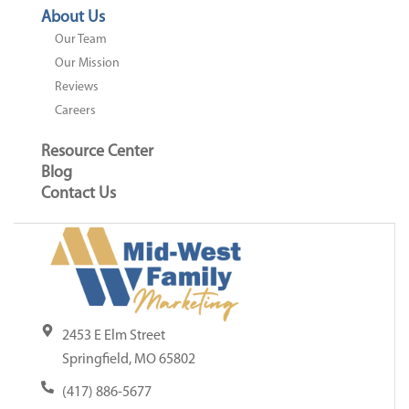
About Us
Our Team
Our Mission
Reviews
Careers
Resource Center
Blog
Contact Us
2453 E Elm Street
Springfield, MO 65802
(417) 886-5677