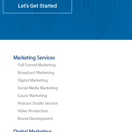
Let's Get Started
Marketing Services
Full Funnel Marketing
Broadcast Marketing
Digital Marketing
Social Media Marketing
Cause Marketing
Podcast Studio Session
Video Production
Brand Development