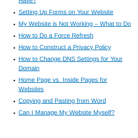
Have?
Setting Up Forms on Your Website
My Website is Not Working – What to Do
How to Do a Force Refresh
How to Construct a Privacy Policy
How to Change DNS Settings for Your
Domain
Home Page vs. Inside Pages for
Websites
Copying and Pasting from Word
Can I Manage My Website Myself?