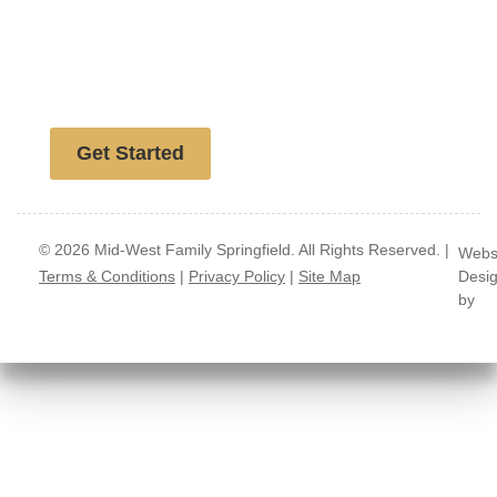
Free website analysis
Get Started
© 2026 Mid-West Family Springfield. All Rights Reserved. |
Webs
Terms & Conditions
|
Privacy Policy
|
Site Map
Desi
by