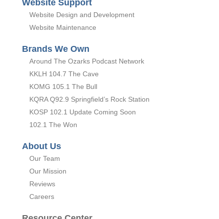
Website Support
Website Design and Development
Website Maintenance
Brands We Own
Around The Ozarks Podcast Network
KKLH 104.7 The Cave
KOMG 105.1 The Bull
KQRA Q92.9 Springfield’s Rock Station
KOSP 102.1 Update Coming Soon
102.1 The Won
About Us
Our Team
Our Mission
Reviews
Careers
Resource Center