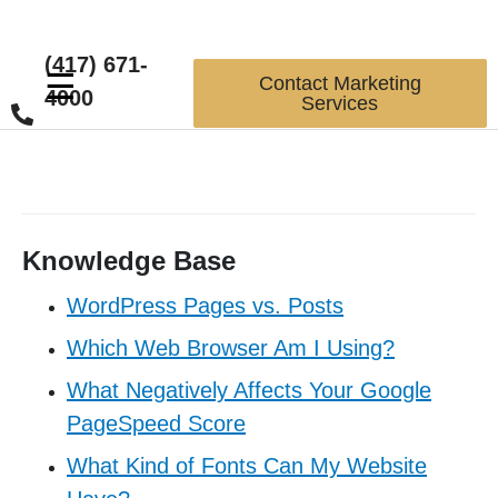
(417) 671-
☰
Contact Marketing
4000
Services
Knowledge Base
WordPress Pages vs. Posts
Which Web Browser Am I Using?
What Negatively Affects Your Google
PageSpeed Score
What Kind of Fonts Can My Website