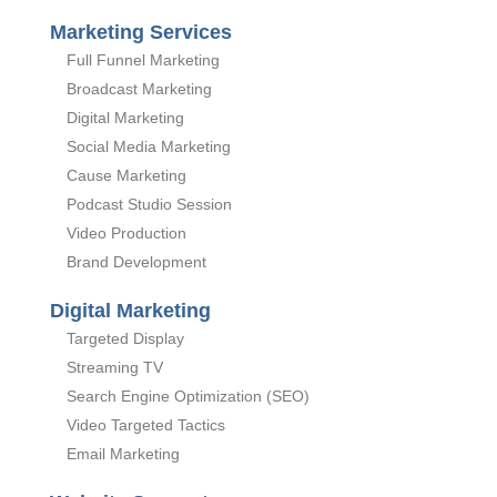
Marketing Services
Full Funnel Marketing
Broadcast Marketing
Digital Marketing
Social Media Marketing
Cause Marketing
Podcast Studio Session
Video Production
Brand Development
Digital Marketing
Targeted Display
Streaming TV
Search Engine Optimization (SEO)
Video Targeted Tactics
Email Marketing