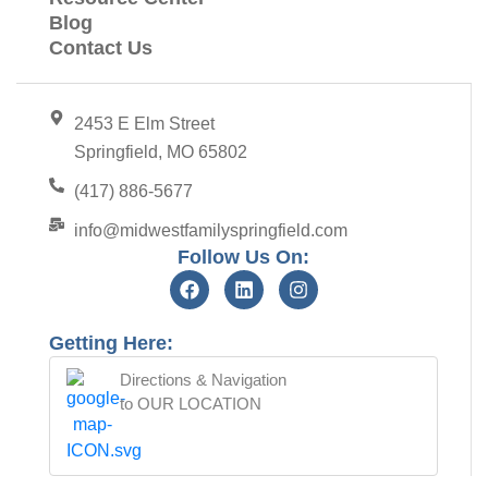
Blog
Contact Us
2453 E Elm Street
Springfield, MO 65802
(417) 886-5677
info@midwestfamilyspringfield.com
Follow Us On:
Getting Here:
Directions & Navigation
to OUR LOCATION