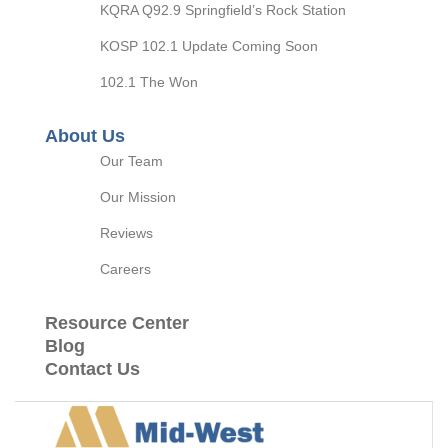
KQRA Q92.9 Springfield’s Rock Station
KOSP 102.1 Update Coming Soon
102.1 The Won
About Us
Our Team
Our Mission
Reviews
Careers
Resource Center
Blog
Contact Us