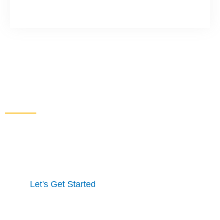
Increase Sales and Leads
From Your Website
Get started here to receive a free website analysis.
One of our experts will contact you to discuss our
process and a full marketing strategy.
Let's Get Started