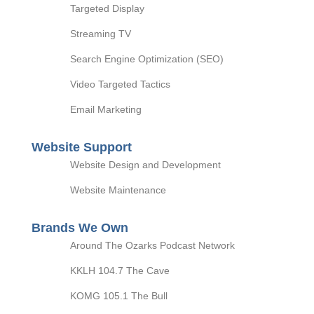
Targeted Display
Streaming TV
Search Engine Optimization (SEO)
Video Targeted Tactics
Email Marketing
Website Support
Website Design and Development
Website Maintenance
Brands We Own
Around The Ozarks Podcast Network
KKLH 104.7 The Cave
KOMG 105.1 The Bull