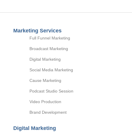
Marketing Services
Full Funnel Marketing
Broadcast Marketing
Digital Marketing
Social Media Marketing
Cause Marketing
Podcast Studio Session
Video Production
Brand Development
Digital Marketing