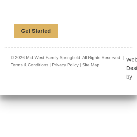
Free website analysis
Get Started
© 2026 Mid-West Family Springfield. All Rights Reserved. |
Web
Terms & Conditions
|
Privacy Policy
|
Site Map
Des
by