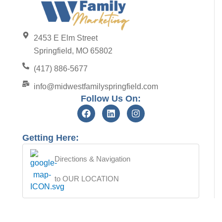
2453 E Elm Street
Springfield, MO 65802
(417) 886-5677
info@midwestfamilyspringfield.com
Follow Us On:
Getting Here:
Directions & Navigation
to OUR LOCATION