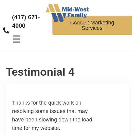
(417) 671-
Contact Marketing
4000
Services
☰
Testimonial 4
Thanks for the quick work on
resolving some issues that may
have been slowing down the load
time for my website.